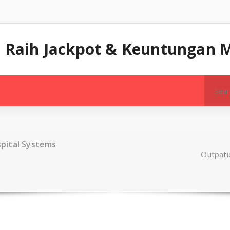
a: Raih Jackpot & Keuntungan 
Search
for:
pital Systems
Outpati