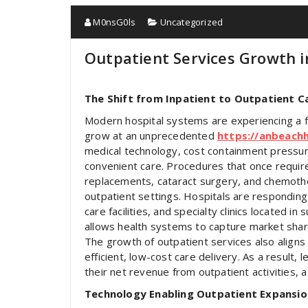
M0nsG0ls
Uncategorized
Outpatient Services Growth 
The Shift from Inpatient to Outpatient C
Modern hospital systems are experiencing a f
grow at an unprecedented
https://anbeach
medical technology, cost containment pressur
convenient care. Procedures that once require
replacements, cataract surgery, and chemothe
outpatient settings. Hospitals are respondin
care facilities, and specialty clinics located in
allows health systems to capture market share
The growth of outpatient services also alig
efficient, low-cost care delivery. As a result
their net revenue from outpatient activities, a
Technology Enabling Outpatient Expansio