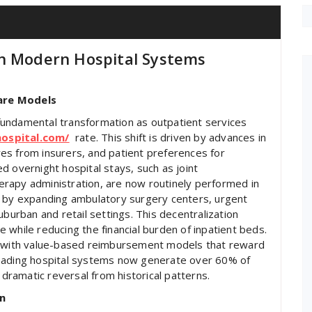
in Modern Hospital Systems
are Models
undamental transformation as outpatient services
hospital.com/
rate. This shift is driven by advances in
es from insurers, and patient preferences for
d overnight hospital stays, such as joint
rapy administration, are now routinely performed in
g by expanding ambulatory surgery centers, urgent
 suburban and retail settings. This decentralization
 while reducing the financial burden of inpatient beds.
ns with value-based reimbursement models that reward
, leading hospital systems now generate over 60% of
 dramatic reversal from historical patterns.
n