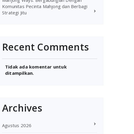
Mahjong Ways: Bergabunglah Dengan
Komunitas Pecinta Mahjong dan Berbagi
Strategi Jitu
Recent Comments
Tidak ada komentar untuk
ditampilkan.
Archives
Agustus 2026