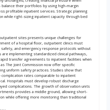
y unchanged, creating financial pressure when
s balance their portfolios by using high-margin
ess profitable inpatient services. Strategic planning
 while right-sizing inpatient capacity through bed
outpatient sites presents unique challenges for
ment of a hospital floor, outpatient clinics must
ion safety, and emergency response protocols without
s are implementing standardized clinical pathways,
apid transfer agreements to inpatient facilities when
h as The Joint Commission now offer specific
ving uniform safety practices. Studies show that
 complication rates comparable to inpatient
tical. Hospitals must develop robust discharge
ayed complications. The growth of observation units
rtments provides a middle ground, allowing short-
on while offering more monitoring than traditional