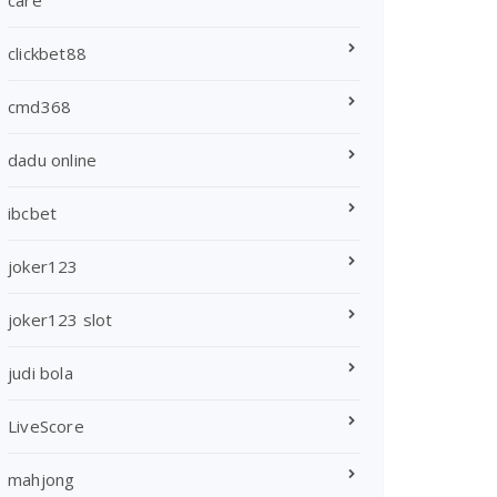
care
clickbet88
cmd368
dadu online
ibcbet
joker123
joker123 slot
judi bola
LiveScore
mahjong