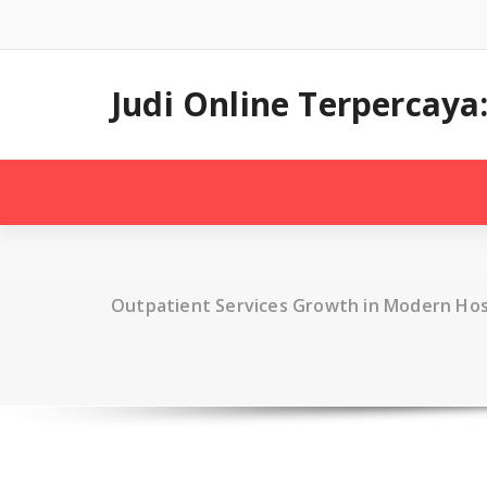
Skip
to
content
Judi Online Terpercay
Outpatient Services Growth in Modern Hos