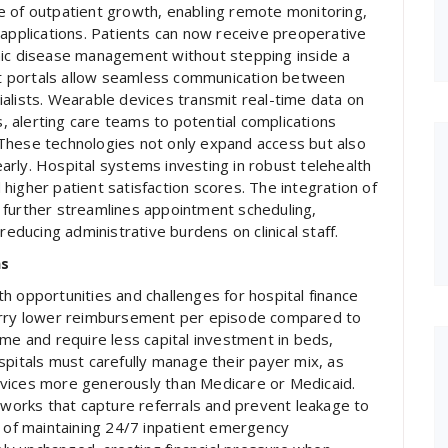
e of outpatient growth, enabling remote monitoring,
 applications. Patients can now receive preoperative
nic disease management without stepping inside a
ent portals allow seamless communication between
alists. Wearable devices transmit real-time data on
s, alerting care teams to potential complications
These technologies not only expand access but also
rly. Hospital systems investing in robust telehealth
higher patient satisfaction scores. The integration of
ws further streamlines appointment scheduling,
reducing administrative burdens on clinical staff.
ms
h opportunities and challenges for hospital finance
carry lower reimbursement per episode compared to
ume and require less capital investment in beds,
spitals must carefully manage their payer mix, as
rvices more generously than Medicare or Medicaid.
orks that capture referrals and prevent leakage to
s of maintaining 24/7 inpatient emergency