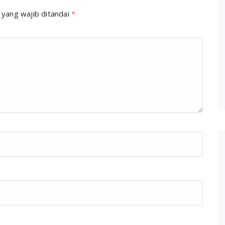
 yang wajib ditandai
*