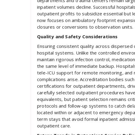
departments and trauma centers remain largel
inpatient volumes decline. Successful hospital
outpatient profits to subsidize essential but l
now focuses on ambulatory footprint expansion
closures or conversions to observation units.
Quality and Safety Considerations
Ensuring consistent quality across dispersed 
hospital systems. Unlike the controlled environ
maintain rigorous infection control, medicat
the same level of immediate backup. Hospital
tele-ICU support for remote monitoring, and r
complications arise. Accreditation bodies suc
certifications for outpatient departments, dri
carefully selected outpatient procedures have
equivalents, but patient selection remains cri
protocols and follow-up systems to catch del
located within or adjacent to emergency depa
term stays that avoid formal inpatient admissi
outpatient care.