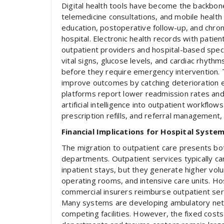
Digital health tools have become the backbon
telemedicine consultations, and mobile health
education, postoperative follow-up, and chro
hospital. Electronic health records with pati
outpatient providers and hospital-based speci
vital signs, glucose levels, and cardiac rhythm
before they require emergency intervention. 
improve outcomes by catching deterioration ea
platforms report lower readmission rates and 
artificial intelligence into outpatient workflo
prescription refills, and referral management, 
Financial Implications for Hospital Syste
The migration to outpatient care presents bot
departments. Outpatient services typically 
inpatient stays, but they generate higher vol
operating rooms, and intensive care units. Ho
commercial insurers reimburse outpatient se
Many systems are developing ambulatory netw
competing facilities. However, the fixed cost