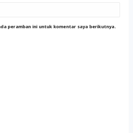
ada peramban ini untuk komentar saya berikutnya.