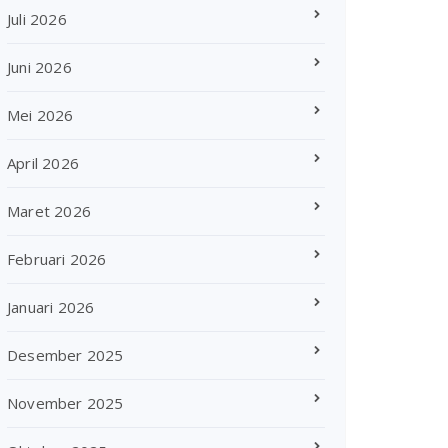
Juli 2026
Juni 2026
Mei 2026
April 2026
Maret 2026
Februari 2026
Januari 2026
Desember 2025
November 2025