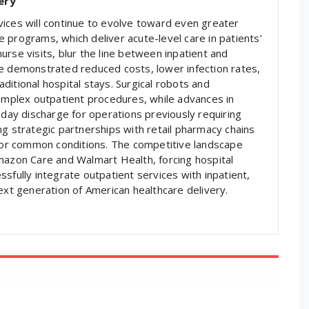
ery
ices will continue to evolve toward even greater
 programs, which deliver acute-level care in patients’
rse visits, blur the line between inpatient and
ve demonstrated reduced costs, lower infection rates,
ditional hospital stays. Surgical robots and
complex outpatient procedures, while advances in
ay discharge for operations previously requiring
ng strategic partnerships with retail pharmacy chains
 for common conditions. The competitive landscape
mazon Care and Walmart Health, forcing hospital
sfully integrate outpatient services with inpatient,
ext generation of American healthcare delivery.