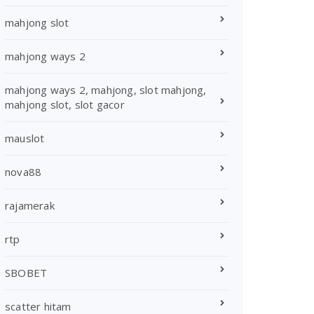
mahjong slot
mahjong ways 2
mahjong ways 2, mahjong, slot mahjong,
mahjong slot, slot gacor
mauslot
nova88
rajamerak
rtp
SBOBET
scatter hitam