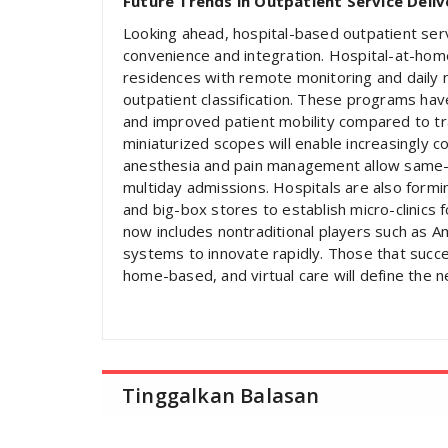
Future Trends in Outpatient Service Deliv
Looking ahead, hospital-based outpatient serv
convenience and integration. Hospital-at-home
residences with remote monitoring and daily nu
outpatient classification. These programs ha
and improved patient mobility compared to tra
miniaturized scopes will enable increasingly 
anesthesia and pain management allow same-d
multiday admissions. Hospitals are also formi
and big-box stores to establish micro-clinics
now includes nontraditional players such as A
systems to innovate rapidly. Those that succes
home-based, and virtual care will define the n
Tinggalkan Balasan