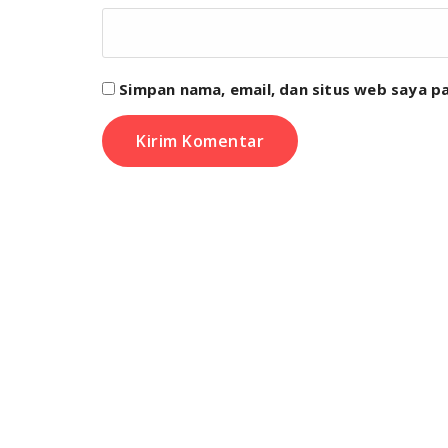
Simpan nama, email, dan situs web saya p