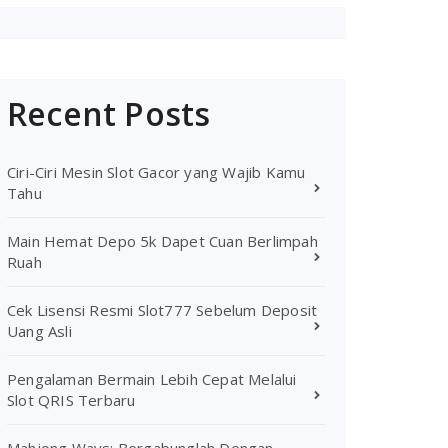
Recent Posts
Ciri-Ciri Mesin Slot Gacor yang Wajib Kamu
Tahu
Main Hemat Depo 5k Dapet Cuan Berlimpah
Ruah
Cek Lisensi Resmi Slot777 Sebelum Deposit
Uang Asli
Pengalaman Bermain Lebih Cepat Melalui
Slot QRIS Terbaru