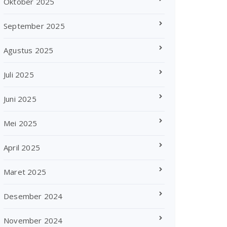
Oktober 2025
September 2025
Agustus 2025
Juli 2025
Juni 2025
Mei 2025
April 2025
Maret 2025
Desember 2024
November 2024