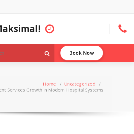
Maksimal!
Book Now
Home
/
Uncategorized
/
ent Services Growth in Modern Hospital Systems