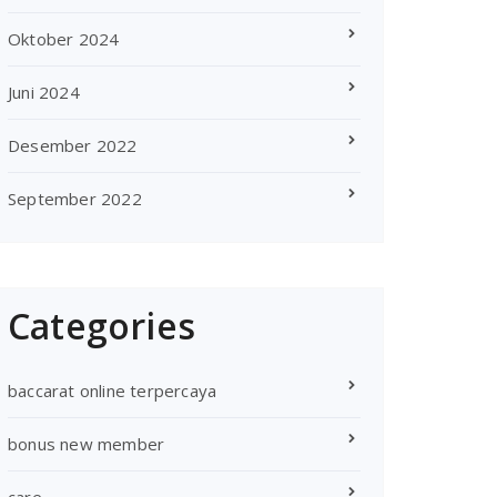
Oktober 2024
Juni 2024
Desember 2022
September 2022
Categories
baccarat online terpercaya
bonus new member