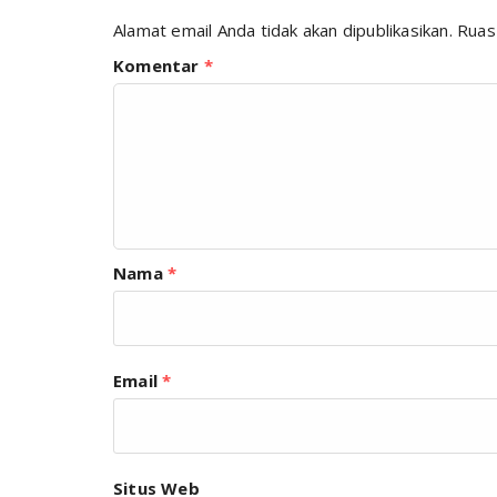
Alamat email Anda tidak akan dipublikasikan.
Ruas
Komentar
*
Nama
*
Email
*
Situs Web